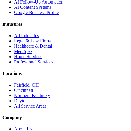
AI Follow-Up Automation
AI Content Systems
Google Business Profile
Industries
All Industries
Legal & Law Firms
Healthcare & Dental
Med Spas
Home Services
Professional Services
Locations
Fairfield, OH
Cincinnati
Northern Kentucky
Dayton
All Service Areas
Company
About Us