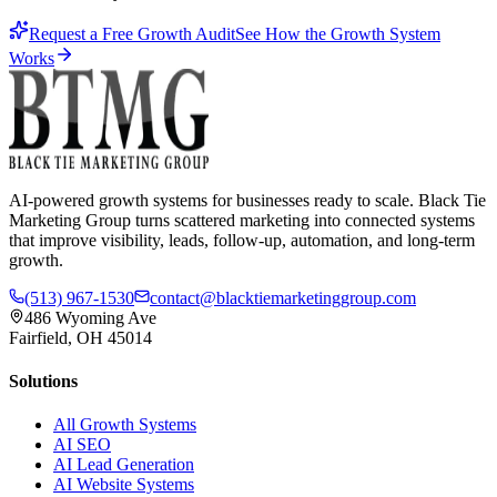
Request a Free Growth Audit
See How the Growth System
Works
AI-powered growth systems for businesses ready to scale. Black Tie
Marketing Group turns scattered marketing into connected systems
that improve visibility, leads, follow-up, automation, and long-term
growth.
(513) 967-1530
contact@blacktiemarketinggroup.com
486 Wyoming Ave
Fairfield, OH 45014
Solutions
All Growth Systems
AI SEO
AI Lead Generation
AI Website Systems