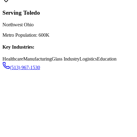
Serving
Toledo
Northwest Ohio
Metro Population:
600K
Key Industries:
Healthcare
Manufacturing
Glass Industry
Logistics
Education
(513) 967-1530