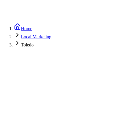
Home
Local Marketing
Toledo