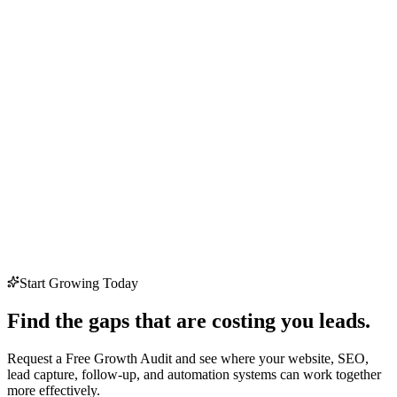
Start Growing Today
Find the gaps that are costing you leads.
Request a Free Growth Audit and see where your website, SEO,
lead capture, follow-up, and automation systems can work together
more effectively.