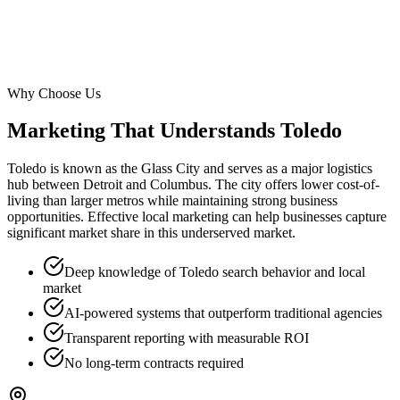
Why Choose Us
Marketing That Understands
Toledo
Toledo is known as the Glass City and serves as a major logistics
hub between Detroit and Columbus. The city offers lower cost-of-
living than larger metros while maintaining strong business
opportunities. Effective local marketing can help businesses capture
significant market share in this underserved market.
Deep knowledge of Toledo search behavior and local
market
AI-powered systems that outperform traditional agencies
Transparent reporting with measurable ROI
No long-term contracts required