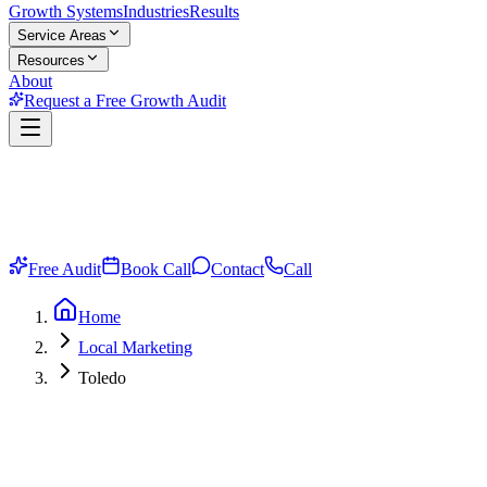
Growth Systems
Industries
Results
Service Areas
Resources
About
Request a Free Growth Audit
Free Audit
Book Call
Contact
Call
Home
Local Marketing
Toledo