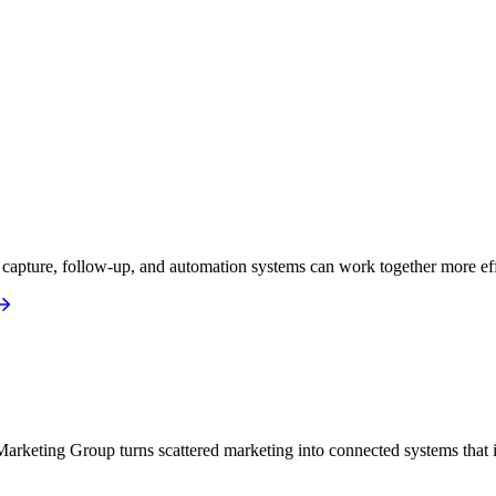
apture, follow-up, and automation systems can work together more eff
arketing Group turns scattered marketing into connected systems that i