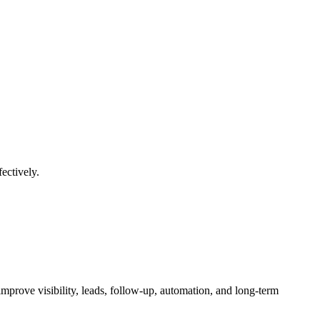
ectively.
mprove visibility, leads, follow-up, automation, and long-term