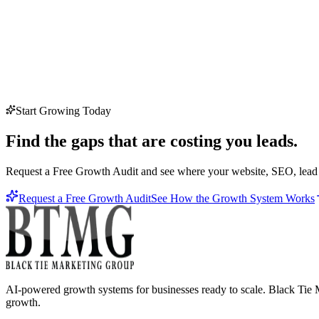
Start Growing Today
Find the gaps that are costing you leads.
Request a Free Growth Audit and see where your website, SEO, lead c
Request a Free Growth Audit
See How the Growth System Works
AI-powered growth systems for businesses ready to scale. Black Tie M
growth.