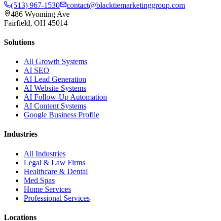
(513) 967-1530
contact@blacktiemarketinggroup.com
486 Wyoming Ave
Fairfield, OH 45014
Solutions
All Growth Systems
AI SEO
AI Lead Generation
AI Website Systems
AI Follow-Up Automation
AI Content Systems
Google Business Profile
Industries
All Industries
Legal & Law Firms
Healthcare & Dental
Med Spas
Home Services
Professional Services
Locations