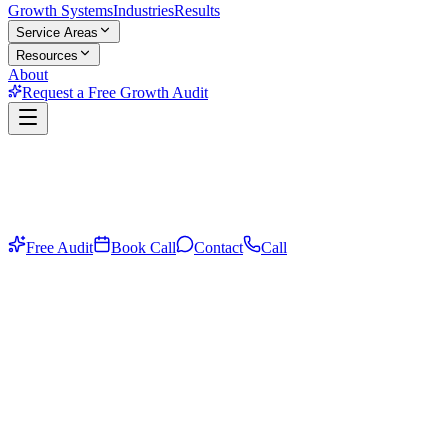
Growth Systems
Industries
Results
Service Areas
Resources
About
Request a Free Growth Audit
Free Audit
Book Call
Contact
Call