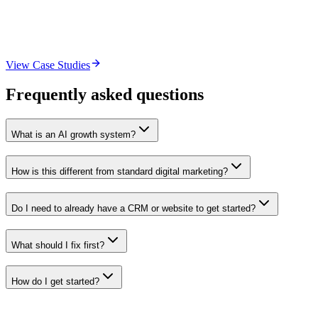
Lead magnet, intake form optimization, CRM setup, and a consultati
Outcome
More consultations booked from the same organic traffic.
View Case Studies
Frequently asked questions
What is an AI growth system?
How is this different from standard digital marketing?
Do I need to already have a CRM or website to get started?
What should I fix first?
How do I get started?