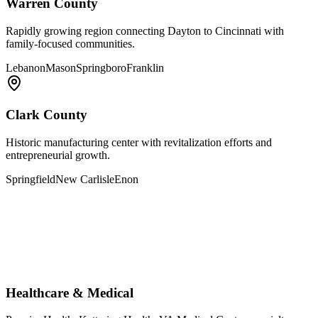
Warren County
Rapidly growing region connecting Dayton to Cincinnati with
family-focused communities.
Lebanon
Mason
Springboro
Franklin
Clark County
Historic manufacturing center with revitalization efforts and
entrepreneurial growth.
Springfield
New Carlisle
Enon
Healthcare & Medical