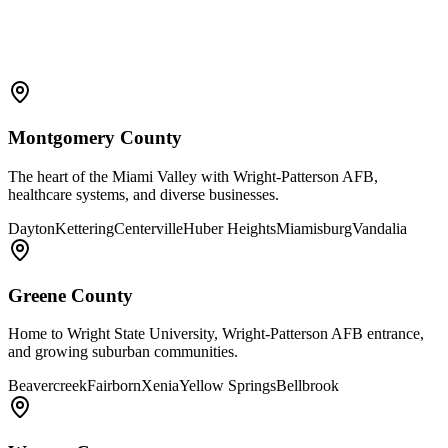
Montgomery County
The heart of the Miami Valley with Wright-Patterson AFB,
healthcare systems, and diverse businesses.
Dayton
Kettering
Centerville
Huber Heights
Miamisburg
Vandalia
Greene County
Home to Wright State University, Wright-Patterson AFB entrance,
and growing suburban communities.
Beavercreek
Fairborn
Xenia
Yellow Springs
Bellbrook