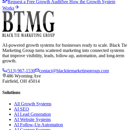
Request a Free Growth Audit
See How the Growth System
Works
AI-powered growth systems for businesses ready to scale. Black Tie
Marketing Group turns scattered marketing into connected systems
that improve visibility, leads, follow-up, automation, and long-term
growth.
(513) 967-1530
contact@blacktiemarketinggroup.com
486 Wyoming Ave
Fairfield, OH 45014
Solutions
All Growth Systems
AI SEO
AI Lead Generation
AI Website Systems
AI Follow-Up Automation
AI Content Systems