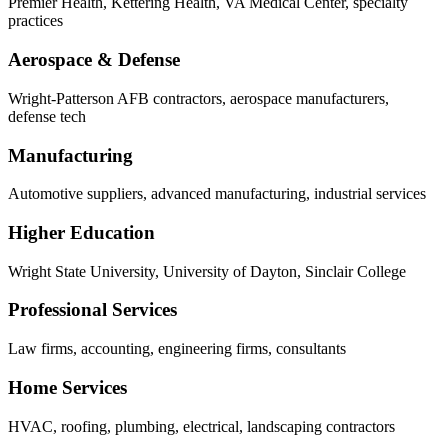
Premier Health, Kettering Health, VA Medical Center, specialty
practices
Aerospace & Defense
Wright-Patterson AFB contractors, aerospace manufacturers,
defense tech
Manufacturing
Automotive suppliers, advanced manufacturing, industrial services
Higher Education
Wright State University, University of Dayton, Sinclair College
Professional Services
Law firms, accounting, engineering firms, consultants
Home Services
HVAC, roofing, plumbing, electrical, landscaping contractors