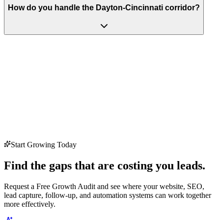
How do you handle the Dayton-Cincinnati corridor?
Start Growing Today
Find the gaps that are costing you leads.
Request a Free Growth Audit and see where your website, SEO,
lead capture, follow-up, and automation systems can work together
more effectively.