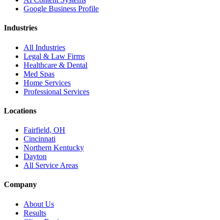
Google Business Profile
Industries
All Industries
Legal & Law Firms
Healthcare & Dental
Med Spas
Home Services
Professional Services
Locations
Fairfield, OH
Cincinnati
Northern Kentucky
Dayton
All Service Areas
Company
About Us
Results