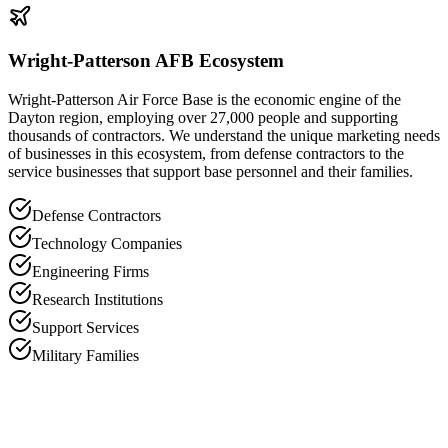
Wright-Patterson AFB Ecosystem
Wright-Patterson Air Force Base is the economic engine of the
Dayton region, employing over 27,000 people and supporting
thousands of contractors. We understand the unique marketing needs
of businesses in this ecosystem, from defense contractors to the
service businesses that support base personnel and their families.
Defense Contractors
Technology Companies
Engineering Firms
Research Institutions
Support Services
Military Families
DP
David Petersen
Founder, Black Tie Marketing Group
“
Dayton is a market with tremendous potential but it requires a