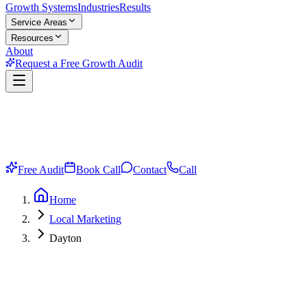
Growth Systems
Industries
Results
Service Areas
Resources
About
Request a Free Growth Audit
Free Audit
Book Call
Contact
Call
Home
Local Marketing
Dayton