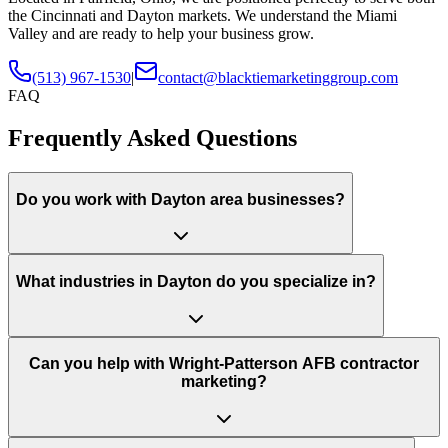
the Cincinnati and Dayton markets. We understand the Miami
Valley and are ready to help your business grow.
(513) 967-1530
|
contact@blacktiemarketinggroup.com
FAQ
Frequently Asked Questions
Do you work with Dayton area businesses?
What industries in Dayton do you specialize in?
Can you help with Wright-Patterson AFB contractor
marketing?