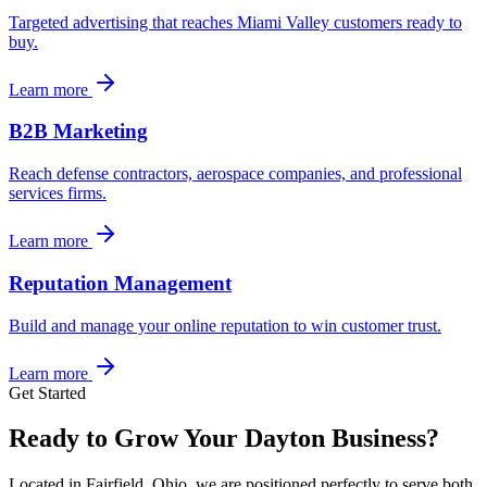
Targeted advertising that reaches Miami Valley customers ready to
buy.
Learn more
B2B Marketing
Reach defense contractors, aerospace companies, and professional
services firms.
Learn more
Reputation Management
Build and manage your online reputation to win customer trust.
Learn more
Get Started
Ready to Grow Your Dayton Business?
Located in Fairfield, Ohio, we are positioned perfectly to serve both