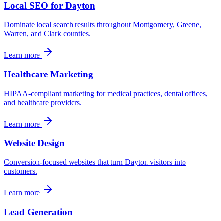
Local SEO for Dayton
Dominate local search results throughout Montgomery, Greene,
Warren, and Clark counties.
Learn more
Healthcare Marketing
HIPAA-compliant marketing for medical practices, dental offices,
and healthcare providers.
Learn more
Website Design
Conversion-focused websites that turn Dayton visitors into
customers.
Learn more
Lead Generation