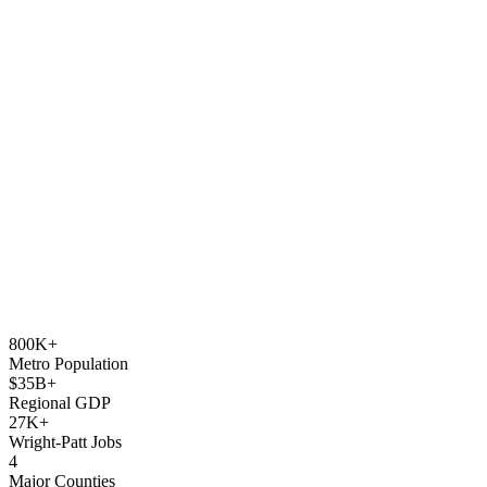
800K+
Metro Population
$35B+
Regional GDP
27K+
Wright-Patt Jobs
4
Major Counties