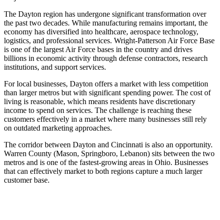
The Dayton region has undergone significant transformation over
the past two decades. While manufacturing remains important, the
economy has diversified into healthcare, aerospace technology,
logistics, and professional services. Wright-Patterson Air Force Base
is one of the largest Air Force bases in the country and drives
billions in economic activity through defense contractors, research
institutions, and support services.
For local businesses, Dayton offers a market with less competition
than larger metros but with significant spending power. The cost of
living is reasonable, which means residents have discretionary
income to spend on services. The challenge is reaching these
customers effectively in a market where many businesses still rely
on outdated marketing approaches.
The corridor between Dayton and Cincinnati is also an opportunity.
Warren County (Mason, Springboro, Lebanon) sits between the two
metros and is one of the fastest-growing areas in Ohio. Businesses
that can effectively market to both regions capture a much larger
customer base.