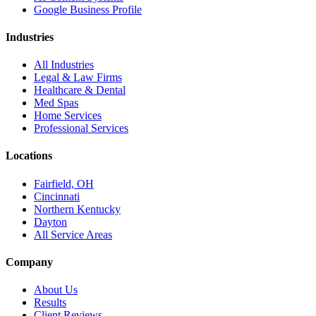
Google Business Profile
Industries
All Industries
Legal & Law Firms
Healthcare & Dental
Med Spas
Home Services
Professional Services
Locations
Fairfield, OH
Cincinnati
Northern Kentucky
Dayton
All Service Areas
Company
About Us
Results
Client Reviews