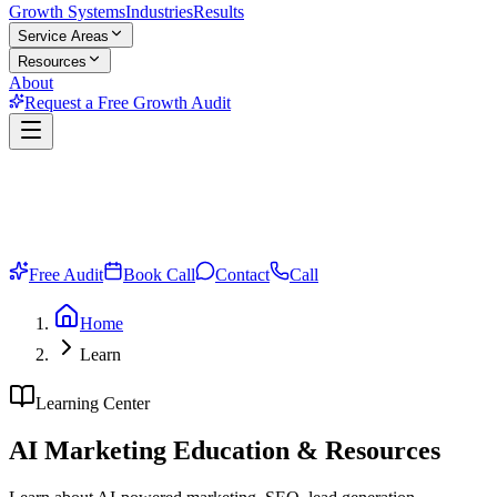
Growth Systems
Industries
Results
Service Areas
Resources
About
Request a Free Growth Audit
Free Audit
Book Call
Contact
Call
Home
Learn
Learning Center
AI Marketing
Education & Resources