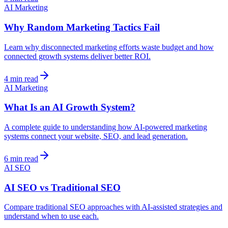
AI Marketing
Why Random Marketing Tactics Fail
Learn why disconnected marketing efforts waste budget and how
connected growth systems deliver better ROI.
4 min read
AI Marketing
What Is an AI Growth System?
A complete guide to understanding how AI-powered marketing
systems connect your website, SEO, and lead generation.
6 min read
AI SEO
AI SEO vs Traditional SEO
Compare traditional SEO approaches with AI-assisted strategies and
understand when to use each.