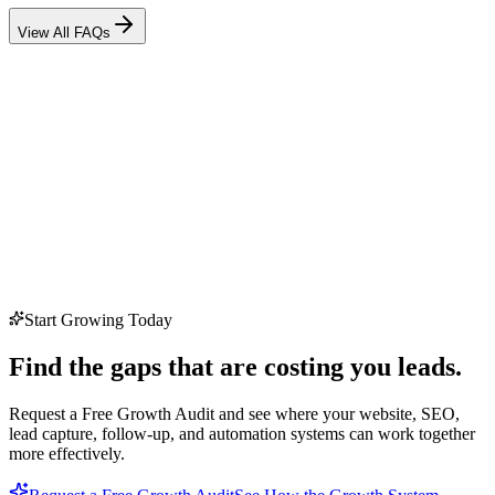
View All FAQs
Start Growing Today
Find the gaps that are costing you leads.
Request a Free Growth Audit and see where your website, SEO,
lead capture, follow-up, and automation systems can work together
more effectively.