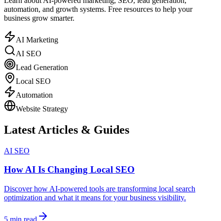
Learn about AI-powered marketing, SEO, lead generation,
automation, and growth systems. Free resources to help your
business grow smarter.
AI Marketing
AI SEO
Lead Generation
Local SEO
Automation
Website Strategy
Latest Articles & Guides
AI SEO
How AI Is Changing Local SEO
Discover how AI-powered tools are transforming local search
optimization and what it means for your business visibility.
5 min read