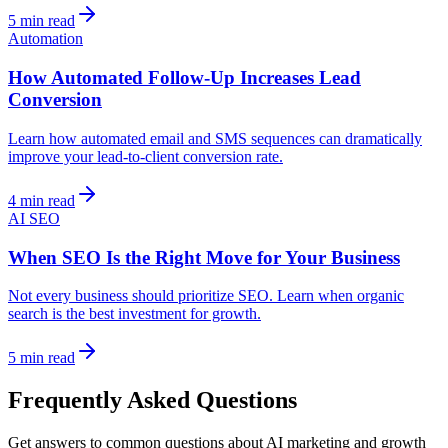
5 min read
Automation
How Automated Follow-Up Increases Lead
Conversion
Learn how automated email and SMS sequences can dramatically
improve your lead-to-client conversion rate.
4 min read
AI SEO
When SEO Is the Right Move for Your Business
Not every business should prioritize SEO. Learn when organic
search is the best investment for growth.
5 min read
Frequently Asked Questions
Get answers to common questions about AI marketing and growth