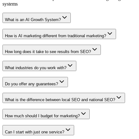
systems
What is an AI Growth System?
How is AI marketing different from traditional marketing?
How long does it take to see results from SEO?
What industries do you work with?
Do you offer any guarantees?
What is the difference between local SEO and national SEO?
How much should I budget for marketing?
Can I start with just one service?