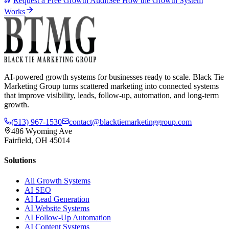
Request a Free Growth Audit
See How the Growth System
Works
AI-powered growth systems for businesses ready to scale. Black Tie
Marketing Group turns scattered marketing into connected systems
that improve visibility, leads, follow-up, automation, and long-term
growth.
(513) 967-1530
contact@blacktiemarketinggroup.com
486 Wyoming Ave
Fairfield, OH 45014
Solutions
All Growth Systems
AI SEO
AI Lead Generation
AI Website Systems
AI Follow-Up Automation
AI Content Systems