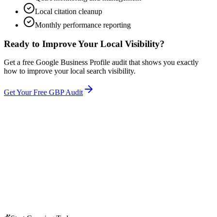
Local citation cleanup
Monthly performance reporting
Ready to Improve Your Local Visibility?
Get a free Google Business Profile audit that shows you exactly
how to improve your local search visibility.
Get Your Free GBP Audit