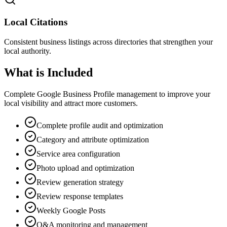
Local Citations
Consistent business listings across directories that strengthen your
local authority.
What is Included
Complete Google Business Profile management to improve your
local visibility and attract more customers.
Complete profile audit and optimization
Category and attribute optimization
Service area configuration
Photo upload and optimization
Review generation strategy
Review response templates
Weekly Google Posts
Q&A monitoring and management