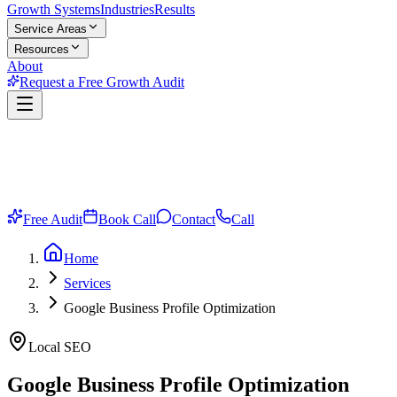
Growth Systems
Industries
Results
Service Areas
Resources
About
Request a Free Growth Audit
Free Audit
Book Call
Contact
Call
Home
Services
Google Business Profile Optimization
Local SEO
Google Business Profile
Optimization