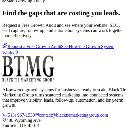
Start Growing Today
Find the gaps that are costing you leads.
Request a Free Growth Audit and see where your website, SEO,
lead capture, follow-up, and automation systems can work together
more effectively.
Request a Free Growth Audit
See How the Growth System
Works
AI-powered growth systems for businesses ready to scale. Black Tie
Marketing Group turns scattered marketing into connected systems
that improve visibility, leads, follow-up, automation, and long-term
growth.
(513) 967-1530
contact@blacktiemarketinggroup.com
486 Wyoming Ave
Fairfield, OH 45014