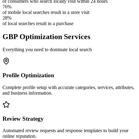
of consumers who search locally visit within 24 hours
76%
of mobile local searches result in a store visit
28%
of local searches result in a purchase
GBP Optimization Services
Everything you need to dominate local search
Profile Optimization
Complete profile setup with accurate categories, services, attributes,
and business information.
Review Strategy
Automated review requests and response templates to build your
online reputation.