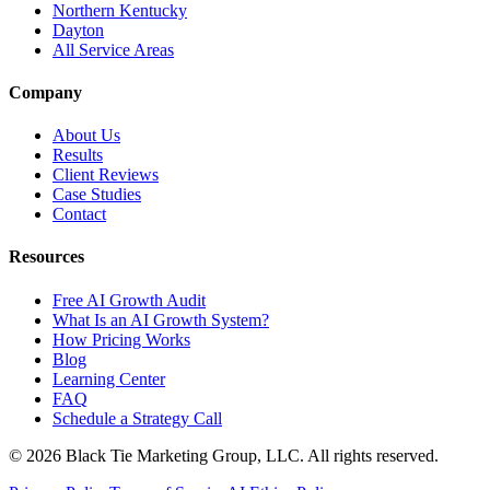
Northern Kentucky
Dayton
All Service Areas
Company
About Us
Results
Client Reviews
Case Studies
Contact
Resources
Free AI Growth Audit
What Is an AI Growth System?
How Pricing Works
Blog
Learning Center
FAQ
Schedule a Strategy Call
© 2026 Black Tie Marketing Group, LLC. All rights reserved.