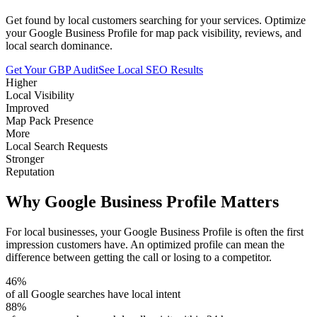
Get found by local customers searching for your services. Optimize
your Google Business Profile for map pack visibility, reviews, and
local search dominance.
Get Your GBP Audit
See Local SEO Results
Higher
Local Visibility
Improved
Map Pack Presence
More
Local Search Requests
Stronger
Reputation
Why Google Business Profile Matters
For local businesses, your Google Business Profile is often the first
impression customers have. An optimized profile can mean the
difference between getting the call or losing to a competitor.
46%
of all Google searches have local intent
88%