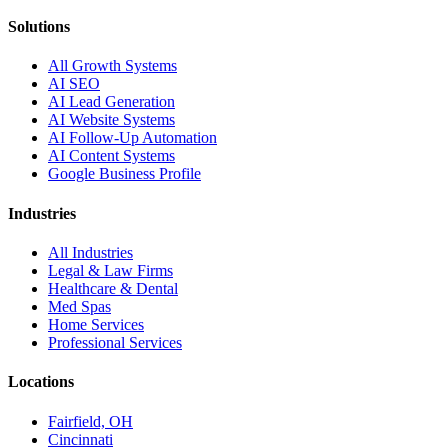
Solutions
All Growth Systems
AI SEO
AI Lead Generation
AI Website Systems
AI Follow-Up Automation
AI Content Systems
Google Business Profile
Industries
All Industries
Legal & Law Firms
Healthcare & Dental
Med Spas
Home Services
Professional Services
Locations
Fairfield, OH
Cincinnati