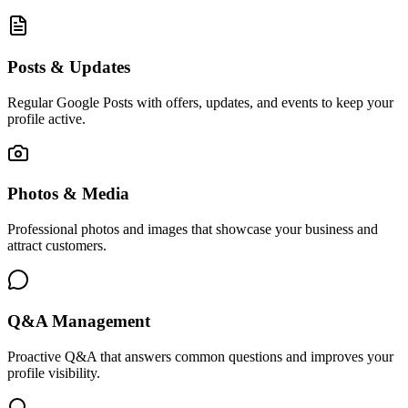
Posts & Updates
Regular Google Posts with offers, updates, and events to keep your
profile active.
Photos & Media
Professional photos and images that showcase your business and
attract customers.
Q&A Management
Proactive Q&A that answers common questions and improves your
profile visibility.