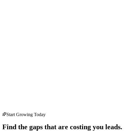
Start Growing Today
Find the gaps that are costing you leads.