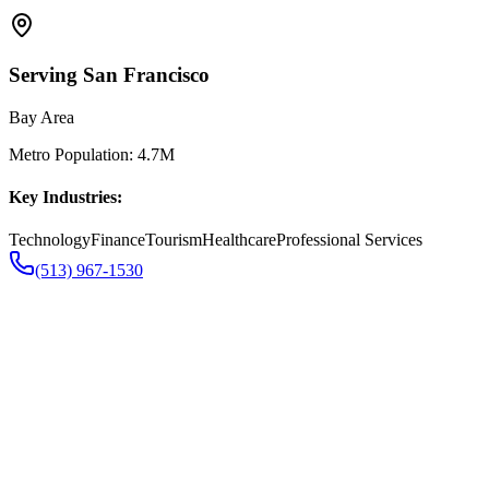
Serving
San Francisco
Bay Area
Metro Population:
4.7M
Key Industries:
Technology
Finance
Tourism
Healthcare
Professional Services
(513) 967-1530