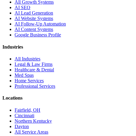
All Growth Systems
AI SEO
AI Lead Generation
AI Website Systems
AI Follow-Up Automation
AI Content Systems
Google Business Profile
Industries
All Industries
Legal & Law Firms
Healthcare & Dental
Med Spas
Home Services
Professional Services
Locations
Fairfield, OH
Cincinnati
Northern Kentucky
Dayton
All Service Areas