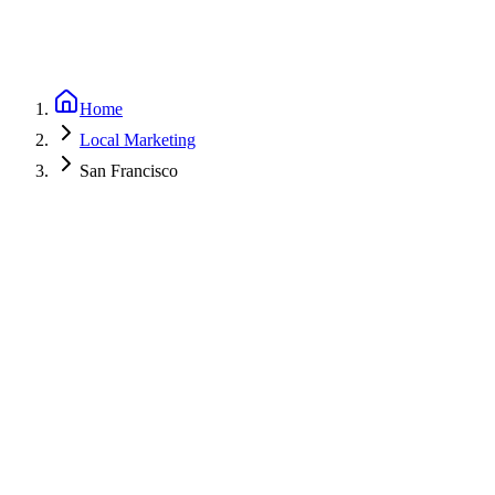
Home
Local Marketing
San Francisco