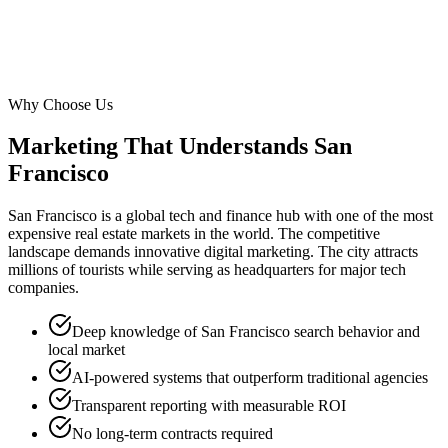
Why Choose Us
Marketing That Understands
San
Francisco
San Francisco is a global tech and finance hub with one of the most
expensive real estate markets in the world. The competitive
landscape demands innovative digital marketing. The city attracts
millions of tourists while serving as headquarters for major tech
companies.
Deep knowledge of San Francisco search behavior and
local market
AI-powered systems that outperform traditional agencies
Transparent reporting with measurable ROI
No long-term contracts required