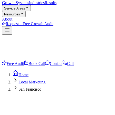
Growth Systems
Industries
Results
Service Areas
Resources
About
Request a Free Growth Audit
Free Audit
Book Call
Contact
Call
Home
Local Marketing
San Francisco