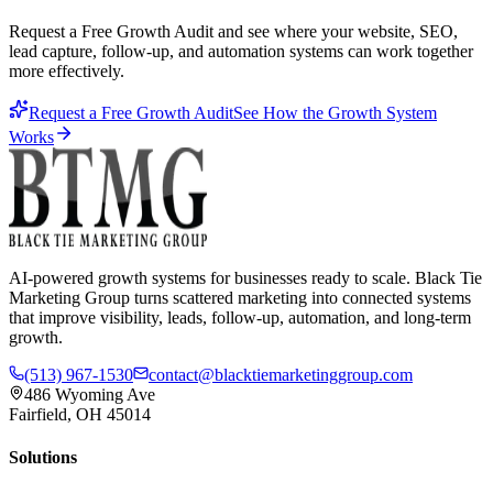
Request a Free Growth Audit and see where your website, SEO,
lead capture, follow-up, and automation systems can work together
more effectively.
Request a Free Growth Audit
See How the Growth System
Works
AI-powered growth systems for businesses ready to scale. Black Tie
Marketing Group turns scattered marketing into connected systems
that improve visibility, leads, follow-up, automation, and long-term
growth.
(513) 967-1530
contact@blacktiemarketinggroup.com
486 Wyoming Ave
Fairfield, OH 45014
Solutions