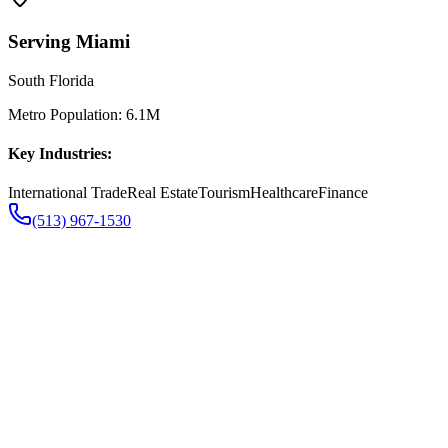
Serving
Miami
South Florida
Metro Population:
6.1M
Key Industries:
International Trade
Real Estate
Tourism
Healthcare
Finance
(513) 967-1530