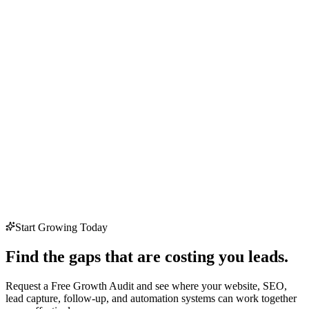
Start Growing Today
Find the gaps that are costing you leads.
Request a Free Growth Audit and see where your website, SEO,
lead capture, follow-up, and automation systems can work together