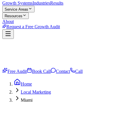
Growth Systems
Industries
Results
Service Areas
Resources
About
Request a Free Growth Audit
Free Audit
Book Call
Contact
Call
Home
Local Marketing
Miami