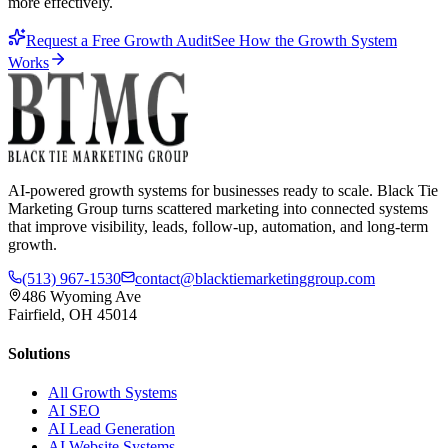
more effectively.
Request a Free Growth Audit
See How the Growth System
Works
AI-powered growth systems for businesses ready to scale. Black Tie
Marketing Group turns scattered marketing into connected systems
that improve visibility, leads, follow-up, automation, and long-term
growth.
(513) 967-1530
contact@blacktiemarketinggroup.com
486 Wyoming Ave
Fairfield, OH 45014
Solutions
All Growth Systems
AI SEO
AI Lead Generation
AI Website Systems