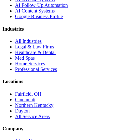
AI Follow-Up Automation
AI Content Systems
Google Business Profile
Industries
All Industries
Legal & Law Firms
Healthcare & Dental
Med Spas
Home Services
Professional Services
Locations
Fairfield, OH
Cincinnati
Northern Kentucky
Dayton
All Service Areas
Company