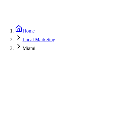
Home
Local Marketing
Miami