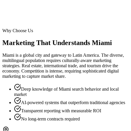
Why Choose Us
Marketing That Understands
Miami
Miami is a global city and gateway to Latin America. The diverse,
multilingual population requires culturally-aware marketing
strategies. Real estate, international trade, and tourism drive the
economy. Competition is intense, requiring sophisticated digital
marketing to capture market share.
Deep knowledge of Miami search behavior and local
market
AI-powered systems that outperform traditional agencies
Transparent reporting with measurable ROI
No long-term contracts required