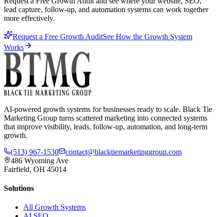
Request a Free Growth Audit and see where your website, SEO,
lead capture, follow-up, and automation systems can work together
more effectively.
Request a Free Growth Audit
See How the Growth System
Works
AI-powered growth systems for businesses ready to scale. Black Tie
Marketing Group turns scattered marketing into connected systems
that improve visibility, leads, follow-up, automation, and long-term
growth.
(513) 967-1530
contact@blacktiemarketinggroup.com
486 Wyoming Ave
Fairfield, OH 45014
Solutions
All Growth Systems
AI SEO