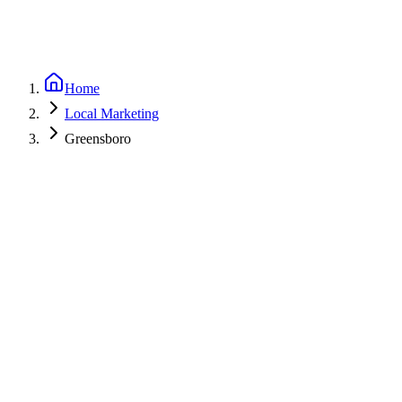
Home
Local Marketing
Greensboro