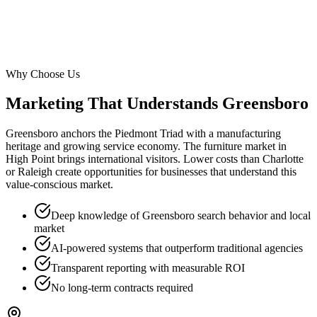
Why Choose Us
Marketing That Understands
Greensboro
Greensboro anchors the Piedmont Triad with a manufacturing
heritage and growing service economy. The furniture market in
High Point brings international visitors. Lower costs than Charlotte
or Raleigh create opportunities for businesses that understand this
value-conscious market.
Deep knowledge of Greensboro search behavior and local
market
AI-powered systems that outperform traditional agencies
Transparent reporting with measurable ROI
No long-term contracts required