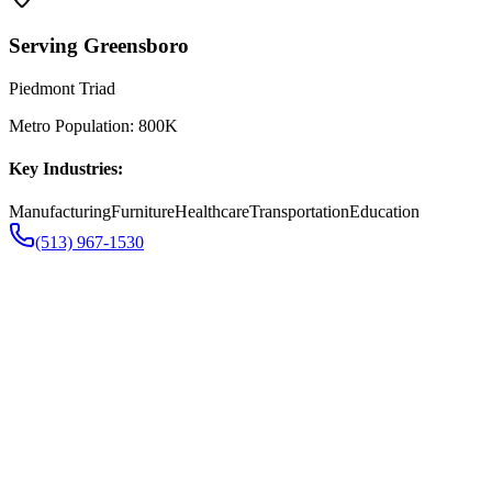
Serving
Greensboro
Piedmont Triad
Metro Population:
800K
Key Industries:
Manufacturing
Furniture
Healthcare
Transportation
Education
(513) 967-1530