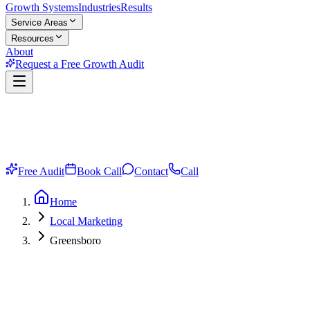
Growth Systems
Industries
Results
Service Areas
Resources
About
Request a Free Growth Audit
Free Audit
Book Call
Contact
Call
Home
Local Marketing
Greensboro