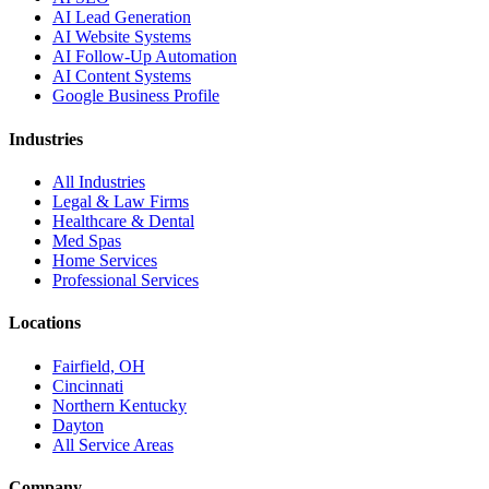
AI Lead Generation
AI Website Systems
AI Follow-Up Automation
AI Content Systems
Google Business Profile
Industries
All Industries
Legal & Law Firms
Healthcare & Dental
Med Spas
Home Services
Professional Services
Locations
Fairfield, OH
Cincinnati
Northern Kentucky
Dayton
All Service Areas
Company