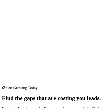
Start Growing Today
Find the gaps that are costing you leads.