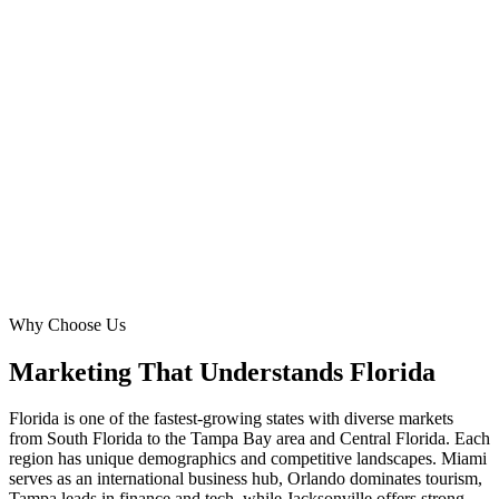
Miami
Pop.
6.1M metro
Orlando
Pop.
2.7M metro
Tampa
Pop.
3.2M metro
Cape Coral
Pop.
800K metro
Why Choose Us
Marketing That Understands
Florida
Florida is one of the fastest-growing states with diverse markets
from South Florida to the Tampa Bay area and Central Florida. Each
region has unique demographics and competitive landscapes. Miami
serves as an international business hub, Orlando dominates tourism,
Tampa leads in finance and tech, while Jacksonville offers strong