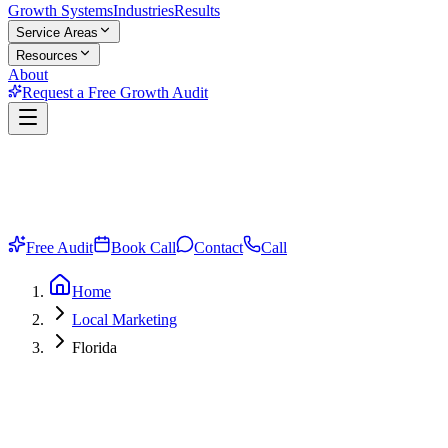
Growth Systems
Industries
Results
Service Areas
Resources
About
Request a Free Growth Audit
Free Audit
Book Call
Contact
Call
Home
Local Marketing
Florida