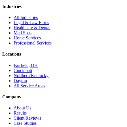
Industries
All Industries
Legal & Law Firms
Healthcare & Dental
Med Spas
Home Services
Professional Services
Locations
Fairfield, OH
Cincinnati
Northern Kentucky
Dayton
All Service Areas
Company
About Us
Results
Client Reviews
Case Studies