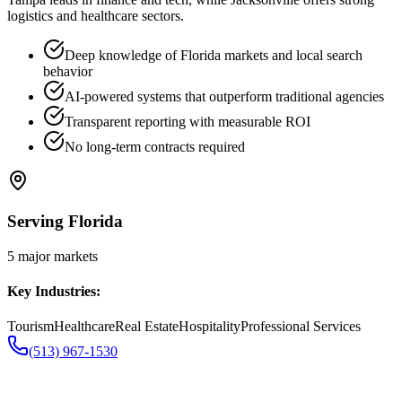
logistics and healthcare sectors.
Deep knowledge of Florida markets and local search
behavior
AI-powered systems that outperform traditional agencies
Transparent reporting with measurable ROI
No long-term contracts required
Serving
Florida
5
major markets
Key Industries:
Tourism
Healthcare
Real Estate
Hospitality
Professional Services
(513) 967-1530