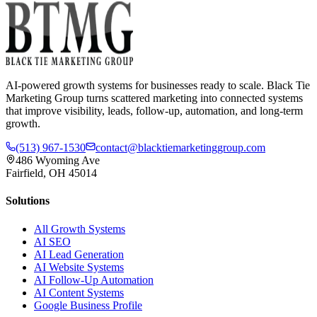
AI-powered growth systems for businesses ready to scale. Black Tie
Marketing Group turns scattered marketing into connected systems
that improve visibility, leads, follow-up, automation, and long-term
growth.
(513) 967-1530
contact@blacktiemarketinggroup.com
486 Wyoming Ave
Fairfield, OH 45014
Solutions
All Growth Systems
AI SEO
AI Lead Generation
AI Website Systems
AI Follow-Up Automation
AI Content Systems
Google Business Profile