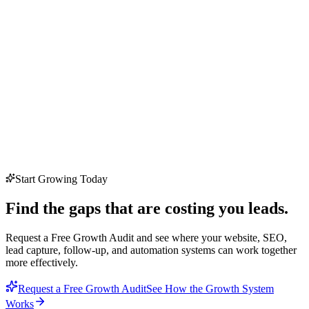
Start Growing Today
Find the gaps that are costing you leads.
Request a Free Growth Audit and see where your website, SEO,
lead capture, follow-up, and automation systems can work together
more effectively.
Request a Free Growth Audit
See How the Growth System
Works