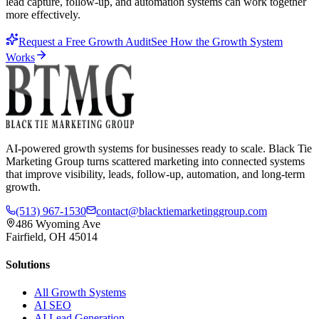
lead capture, follow-up, and automation systems can work together
more effectively.
Request a Free Growth Audit
See How the Growth System
Works
AI-powered growth systems for businesses ready to scale. Black Tie
Marketing Group turns scattered marketing into connected systems
that improve visibility, leads, follow-up, automation, and long-term
growth.
(513) 967-1530
contact@blacktiemarketinggroup.com
486 Wyoming Ave
Fairfield, OH 45014
Solutions
All Growth Systems
AI SEO
AI Lead Generation