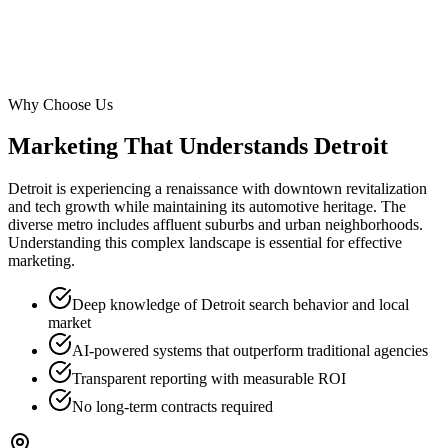
Why Choose Us
Marketing That Understands
Detroit
Detroit is experiencing a renaissance with downtown revitalization
and tech growth while maintaining its automotive heritage. The
diverse metro includes affluent suburbs and urban neighborhoods.
Understanding this complex landscape is essential for effective
marketing.
Deep knowledge of Detroit search behavior and local
market
AI-powered systems that outperform traditional agencies
Transparent reporting with measurable ROI
No long-term contracts required