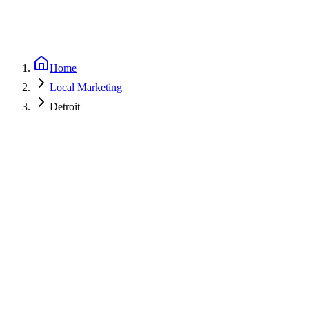
Home
Local Marketing
Detroit