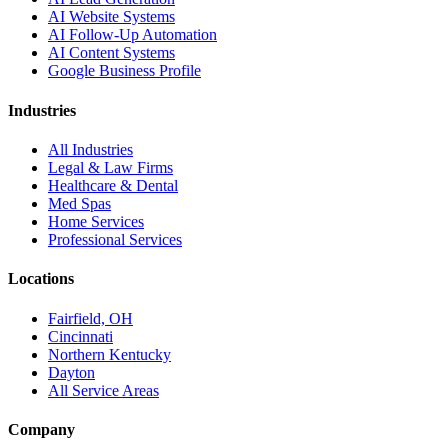
AI Website Systems
AI Follow-Up Automation
AI Content Systems
Google Business Profile
Industries
All Industries
Legal & Law Firms
Healthcare & Dental
Med Spas
Home Services
Professional Services
Locations
Fairfield, OH
Cincinnati
Northern Kentucky
Dayton
All Service Areas
Company