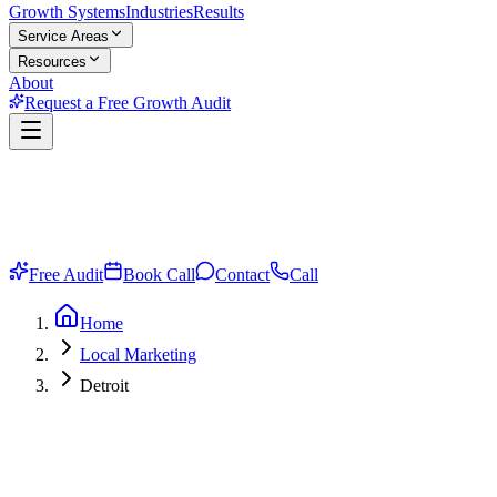
Growth Systems
Industries
Results
Service Areas
Resources
About
Request a Free Growth Audit
Free Audit
Book Call
Contact
Call
Home
Local Marketing
Detroit