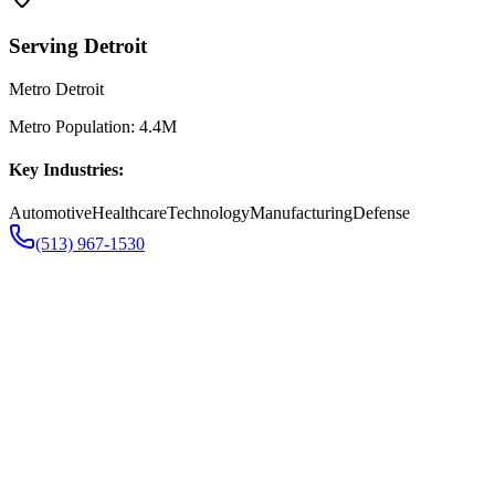
Serving
Detroit
Metro Detroit
Metro Population:
4.4M
Key Industries:
Automotive
Healthcare
Technology
Manufacturing
Defense
(513) 967-1530