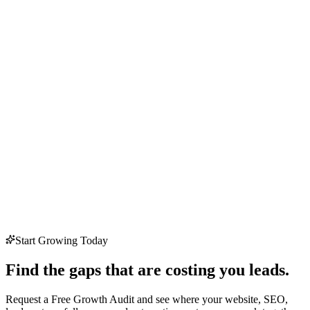
Start Growing Today
Find the gaps that are costing you leads.
Request a Free Growth Audit and see where your website, SEO,