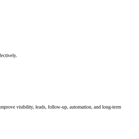
ectively.
mprove visibility, leads, follow-up, automation, and long-term