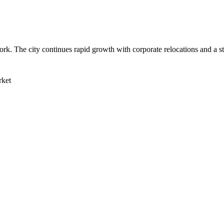
ork. The city continues rapid growth with corporate relocations and a s
rket