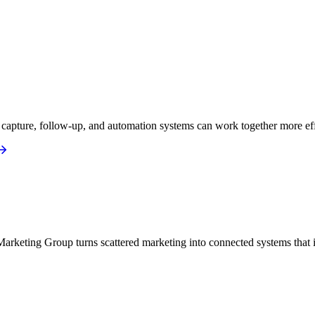
apture, follow-up, and automation systems can work together more eff
arketing Group turns scattered marketing into connected systems that i