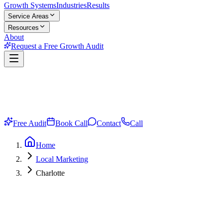
Growth Systems
Industries
Results
Service Areas
Resources
About
Request a Free Growth Audit
Free Audit
Book Call
Contact
Call
Home
Local Marketing
Charlotte