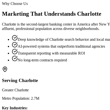
Why Choose Us
Marketing That Understands
Charlotte
Charlotte is the second-largest banking center in America after New Y
affluent, professional population across diverse neighborhoods.
Deep knowledge of Charlotte search behavior and local ma
AI-powered systems that outperform traditional agencies
Transparent reporting with measurable ROI
No long-term contracts required
Serving
Charlotte
Greater Charlotte
Metro Population:
2.7M
Key Industries: