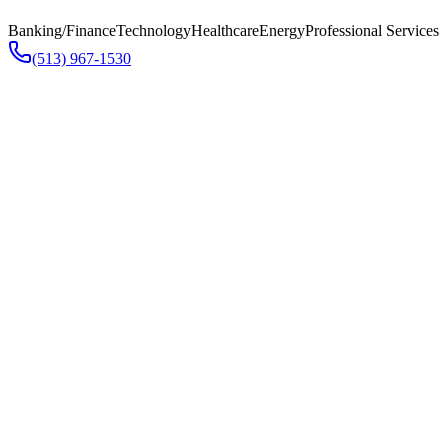
Banking/Finance
Technology
Healthcare
Energy
Professional Services
(513) 967-1530