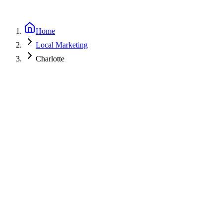
Home
Local Marketing
Charlotte