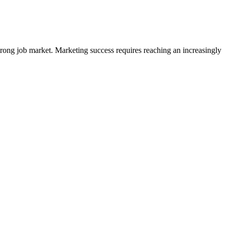
trong job market. Marketing success requires reaching an increasingly