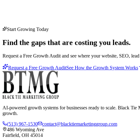
Start Growing Today
Find the gaps that are costing you leads.
Request a Free Growth Audit and see where your website, SEO, lead c
Request a Free Growth Audit
See How the Growth System Works
AI-powered growth systems for businesses ready to scale. Black Tie M
growth.
(513) 967-1530
contact@blacktiemarketinggroup.com
486 Wyoming Ave
Fairfield, OH 45014