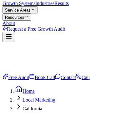
Growth Systems
Industries
Results
Service Areas
Resources
About
Request a Free Growth Audit
Free Audit
Book Call
Contact
Call
Home
Local Marketing
California