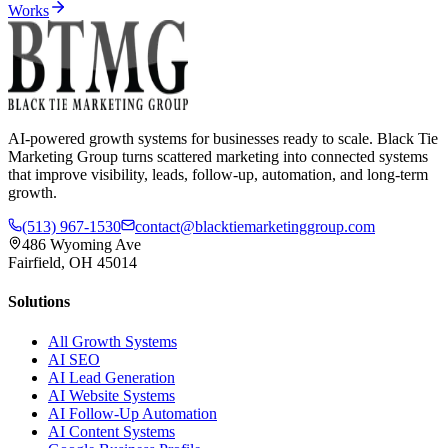
Works
AI-powered growth systems for businesses ready to scale. Black Tie
Marketing Group turns scattered marketing into connected systems
that improve visibility, leads, follow-up, automation, and long-term
growth.
(513) 967-1530
contact@blacktiemarketinggroup.com
486 Wyoming Ave
Fairfield, OH 45014
Solutions
All Growth Systems
AI SEO
AI Lead Generation
AI Website Systems
AI Follow-Up Automation
AI Content Systems