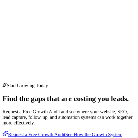
Start Growing Today
Find the gaps that are costing you leads.
Request a Free Growth Audit and see where your website, SEO,
lead capture, follow-up, and automation systems can work together
more effectively.
Request a Free Growth Audit
See How the Growth System