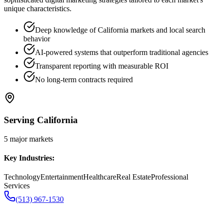
unique characteristics.
Deep knowledge of California markets and local search
behavior
AI-powered systems that outperform traditional agencies
Transparent reporting with measurable ROI
No long-term contracts required
Serving
California
5
major markets
Key Industries:
Technology
Entertainment
Healthcare
Real Estate
Professional
Services
(513) 967-1530