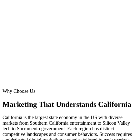
San Diego
Pop.
3.3M metro
San Jose
Pop.
2.0M metro
San Francisco
Pop.
4.7M metro
Sacramento
Pop.
2.4M metro
Why Choose Us
Marketing That Understands
California
California is the largest state economy in the US with diverse
markets from Southern California entertainment to Silicon Valley
tech to Sacramento government. Each region has distinct
competitive landscapes and consumer behaviors. Success requires
sophisticated digital marketing strategies tailored to each market's