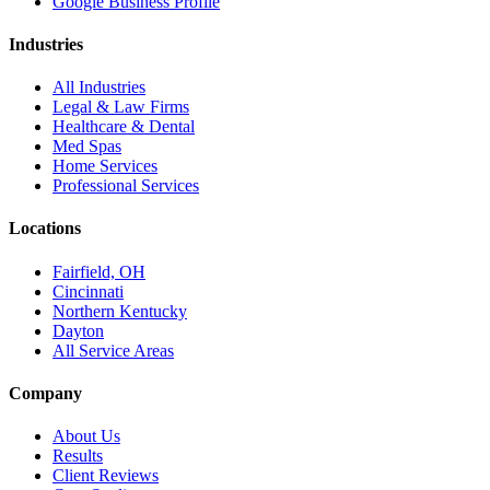
Google Business Profile
Industries
All Industries
Legal & Law Firms
Healthcare & Dental
Med Spas
Home Services
Professional Services
Locations
Fairfield, OH
Cincinnati
Northern Kentucky
Dayton
All Service Areas
Company
About Us
Results
Client Reviews