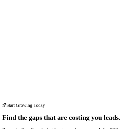
Start Growing Today
Find the gaps that are costing you leads.