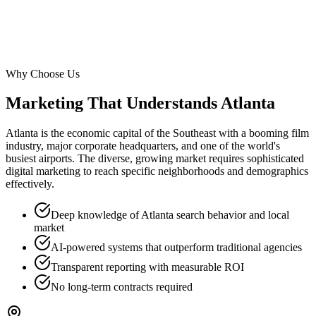
Why Choose Us
Marketing That Understands
Atlanta
Atlanta is the economic capital of the Southeast with a booming film
industry, major corporate headquarters, and one of the world's
busiest airports. The diverse, growing market requires sophisticated
digital marketing to reach specific neighborhoods and demographics
effectively.
Deep knowledge of Atlanta search behavior and local
market
AI-powered systems that outperform traditional agencies
Transparent reporting with measurable ROI
No long-term contracts required