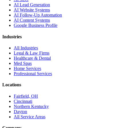
AI Lead Generation
AI Website Systems
AI Follow-Up Automation
AI Content Systems
Google Business Profile
Industries
All Industries
Legal & Law Firms
Healthcare & Dental
Med Spas
Home Services
Professional Services
Locations
Fairfield, OH
Cincinnati
Northern Kentucky
Dayton
All Service Areas
Company