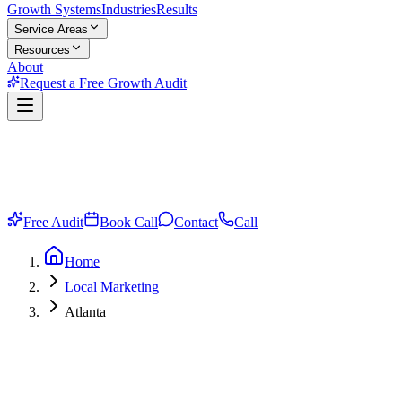
Growth Systems
Industries
Results
Service Areas
Resources
About
Request a Free Growth Audit
Free Audit
Book Call
Contact
Call
Home
Local Marketing
Atlanta