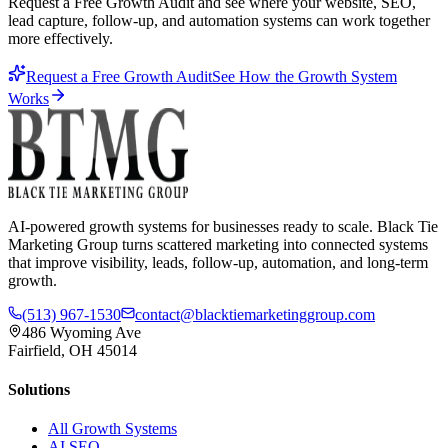
Request a Free Growth Audit and see where your website, SEO,
lead capture, follow-up, and automation systems can work together
more effectively.
Request a Free Growth Audit
See How the Growth System
Works
AI-powered growth systems for businesses ready to scale. Black Tie
Marketing Group turns scattered marketing into connected systems
that improve visibility, leads, follow-up, automation, and long-term
growth.
(513) 967-1530
contact@blacktiemarketinggroup.com
486 Wyoming Ave
Fairfield, OH 45014
Solutions
All Growth Systems
AI SEO