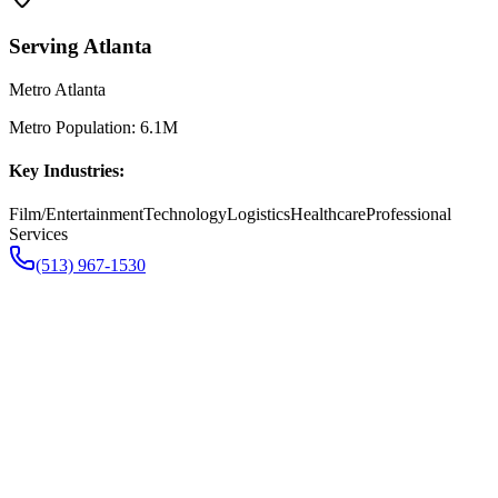
Serving
Atlanta
Metro Atlanta
Metro Population:
6.1M
Key Industries:
Film/Entertainment
Technology
Logistics
Healthcare
Professional
Services
(513) 967-1530