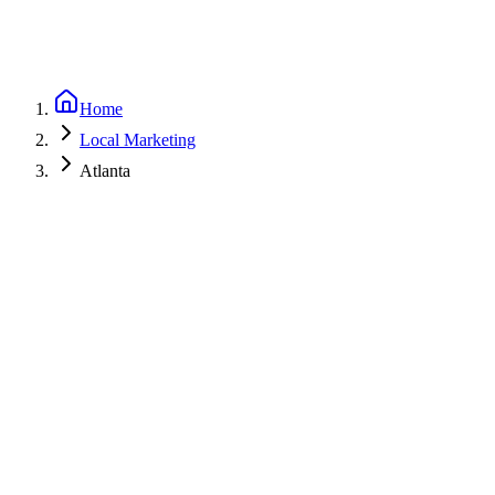
Home
Local Marketing
Atlanta