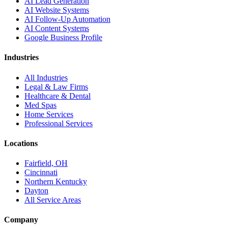
AI Lead Generation
AI Website Systems
AI Follow-Up Automation
AI Content Systems
Google Business Profile
Industries
All Industries
Legal & Law Firms
Healthcare & Dental
Med Spas
Home Services
Professional Services
Locations
Fairfield, OH
Cincinnati
Northern Kentucky
Dayton
All Service Areas
Company