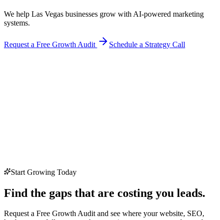
We help Las Vegas businesses grow with AI-powered marketing
systems.
Request a Free Growth Audit
Schedule a Strategy Call
Start Growing Today
Find the gaps that are costing you leads.
Request a Free Growth Audit and see where your website, SEO,