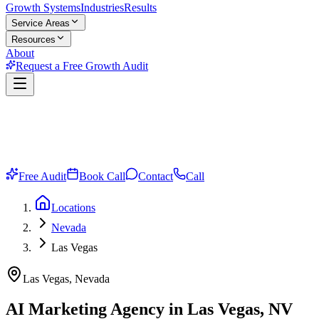
Growth Systems
Industries
Results
Service Areas
Resources
About
Request a Free Growth Audit
Free Audit
Book Call
Contact
Call
Locations
Nevada
Las Vegas
Las Vegas, Nevada
AI Marketing Agency in Las Vegas, NV