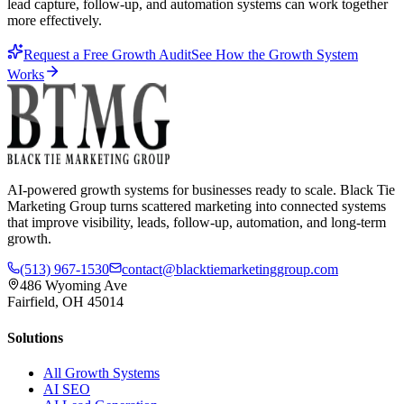
lead capture, follow-up, and automation systems can work together
more effectively.
Request a Free Growth Audit
See How the Growth System
Works
AI-powered growth systems for businesses ready to scale. Black Tie
Marketing Group turns scattered marketing into connected systems
that improve visibility, leads, follow-up, automation, and long-term
growth.
(513) 967-1530
contact@blacktiemarketinggroup.com
486 Wyoming Ave
Fairfield, OH 45014
Solutions
All Growth Systems
AI SEO