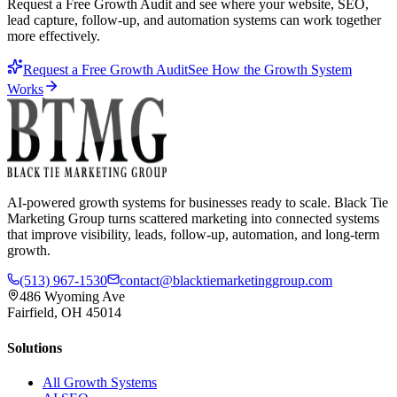
Request a Free Growth Audit and see where your website, SEO,
lead capture, follow-up, and automation systems can work together
more effectively.
Request a Free Growth Audit
See How the Growth System
Works
AI-powered growth systems for businesses ready to scale. Black Tie
Marketing Group turns scattered marketing into connected systems
that improve visibility, leads, follow-up, automation, and long-term
growth.
(513) 967-1530
contact@blacktiemarketinggroup.com
486 Wyoming Ave
Fairfield, OH 45014
Solutions
All Growth Systems