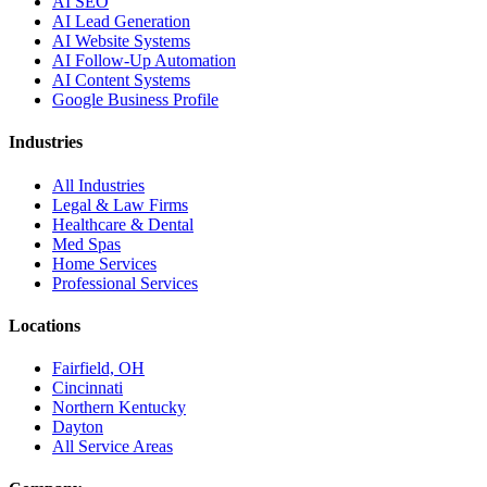
AI SEO
AI Lead Generation
AI Website Systems
AI Follow-Up Automation
AI Content Systems
Google Business Profile
Industries
All Industries
Legal & Law Firms
Healthcare & Dental
Med Spas
Home Services
Professional Services
Locations
Fairfield, OH
Cincinnati
Northern Kentucky
Dayton
All Service Areas