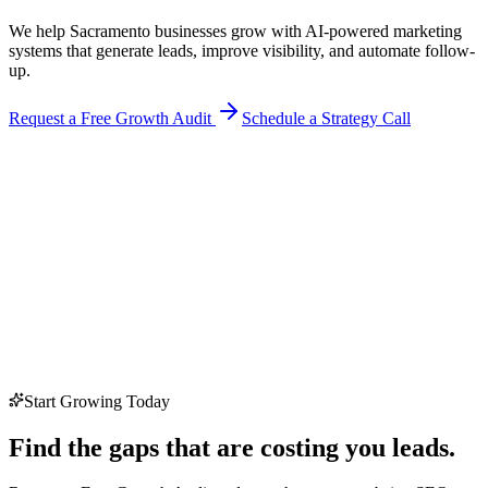
We help Sacramento businesses grow with AI-powered marketing
systems that generate leads, improve visibility, and automate follow-
up.
Request a Free Growth Audit
Schedule a Strategy Call
Start Growing Today
Find the gaps that are costing you leads.