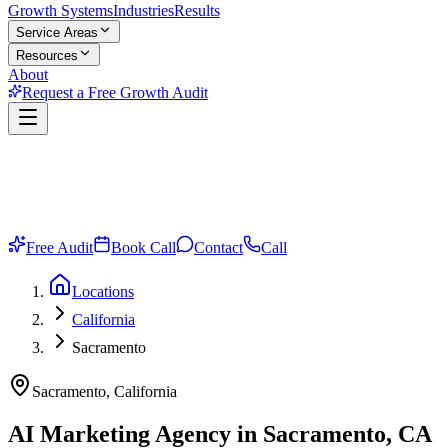
Growth Systems
Industries
Results
Service Areas
Resources
About
Request a Free Growth Audit
Free Audit
Book Call
Contact
Call
Locations
California
Sacramento
Sacramento, California
AI Marketing Agency in Sacramento, CA