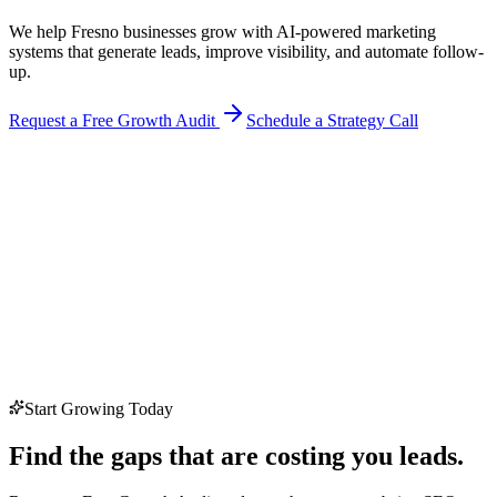
We help Fresno businesses grow with AI-powered marketing
systems that generate leads, improve visibility, and automate follow-
up.
Request a Free Growth Audit
Schedule a Strategy Call
Start Growing Today
Find the gaps that are costing you leads.