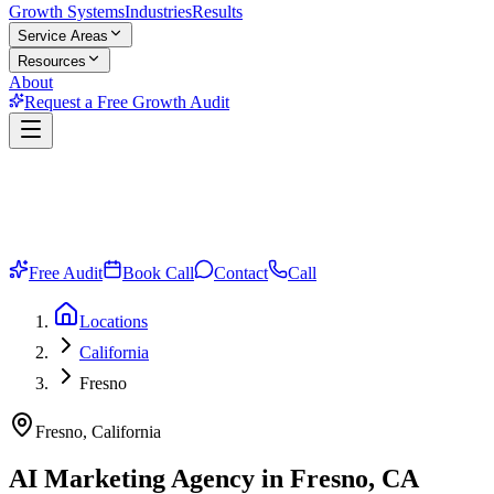
Growth Systems
Industries
Results
Service Areas
Resources
About
Request a Free Growth Audit
Free Audit
Book Call
Contact
Call
Locations
California
Fresno
Fresno, California
AI Marketing Agency in Fresno, CA