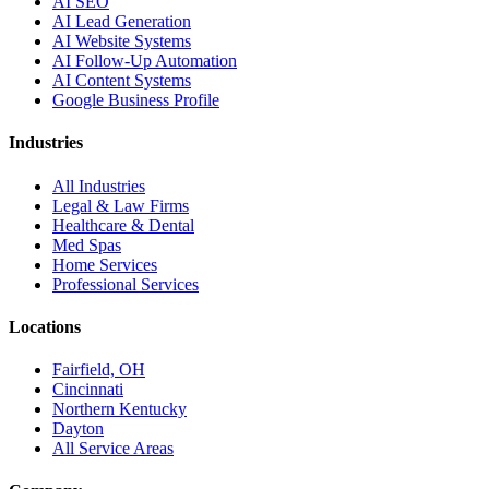
AI SEO
AI Lead Generation
AI Website Systems
AI Follow-Up Automation
AI Content Systems
Google Business Profile
Industries
All Industries
Legal & Law Firms
Healthcare & Dental
Med Spas
Home Services
Professional Services
Locations
Fairfield, OH
Cincinnati
Northern Kentucky
Dayton
All Service Areas