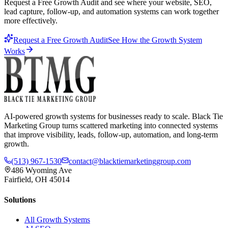
Request a Free Growth Audit and see where your website, SEO,
lead capture, follow-up, and automation systems can work together
more effectively.
Request a Free Growth Audit
See How the Growth System
Works
AI-powered growth systems for businesses ready to scale. Black Tie
Marketing Group turns scattered marketing into connected systems
that improve visibility, leads, follow-up, automation, and long-term
growth.
(513) 967-1530
contact@blacktiemarketinggroup.com
486 Wyoming Ave
Fairfield, OH 45014
Solutions
All Growth Systems