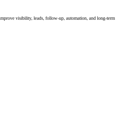
mprove visibility, leads, follow-up, automation, and long-term