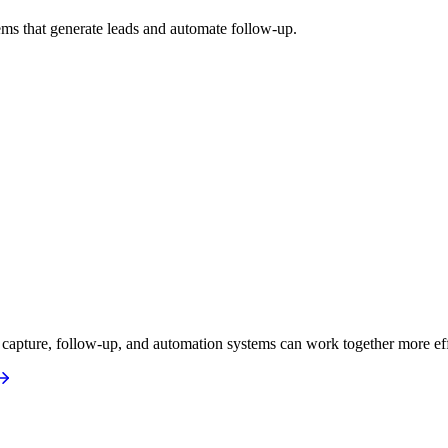
ms that generate leads and automate follow-up.
apture, follow-up, and automation systems can work together more eff