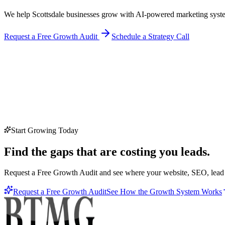
We help Scottsdale businesses grow with AI-powered marketing syste
Request a Free Growth Audit
Schedule a Strategy Call
Start Growing Today
Find the gaps that are costing you leads.
Request a Free Growth Audit and see where your website, SEO, lead c
Request a Free Growth Audit
See How the Growth System Works