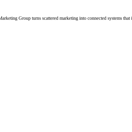
arketing Group turns scattered marketing into connected systems that i