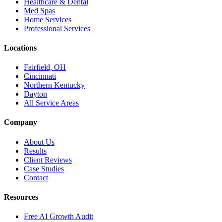
Healthcare & Dental
Med Spas
Home Services
Professional Services
Locations
Fairfield, OH
Cincinnati
Northern Kentucky
Dayton
All Service Areas
Company
About Us
Results
Client Reviews
Case Studies
Contact
Resources
Free AI Growth Audit