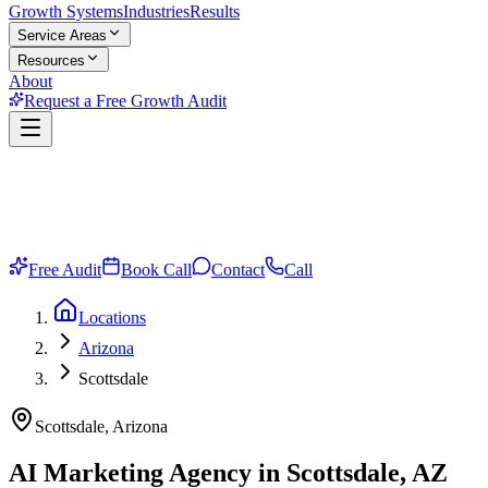
Growth Systems
Industries
Results
Service Areas
Resources
About
Request a Free Growth Audit
Free Audit
Book Call
Contact
Call
Locations
Arizona
Scottsdale
Scottsdale, Arizona
AI Marketing Agency in Scottsdale, AZ