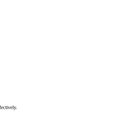
ectively.