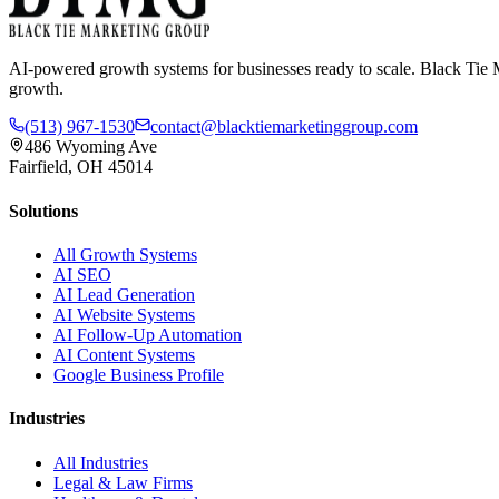
AI-powered growth systems for businesses ready to scale. Black Tie M
growth.
(513) 967-1530
contact@blacktiemarketinggroup.com
486 Wyoming Ave
Fairfield, OH 45014
Solutions
All Growth Systems
AI SEO
AI Lead Generation
AI Website Systems
AI Follow-Up Automation
AI Content Systems
Google Business Profile
Industries
All Industries
Legal & Law Firms