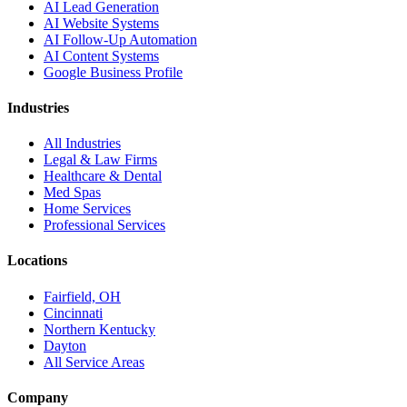
AI Lead Generation
AI Website Systems
AI Follow-Up Automation
AI Content Systems
Google Business Profile
Industries
All Industries
Legal & Law Firms
Healthcare & Dental
Med Spas
Home Services
Professional Services
Locations
Fairfield, OH
Cincinnati
Northern Kentucky
Dayton
All Service Areas
Company