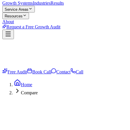
Growth Systems
Industries
Results
Service Areas
Resources
About
Request a Free Growth Audit
Free Audit
Book Call
Contact
Call
Home
Compare