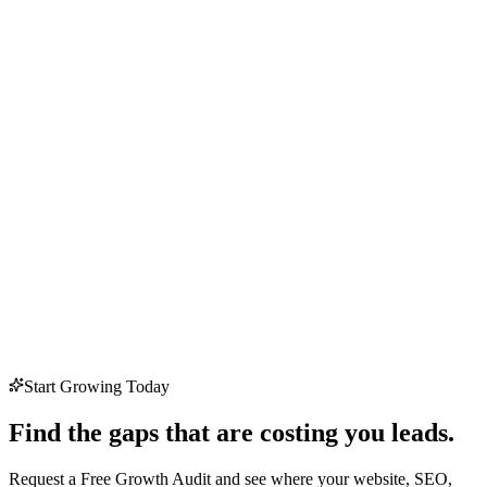
Start Growing Today
Find the gaps that are costing you leads.
Request a Free Growth Audit and see where your website, SEO,