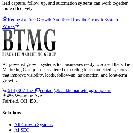
lead capture, follow-up, and automation systems can work together
more effectively.
Request a Free Growth Audit
See How the Growth System
Works
AI-powered growth systems for businesses ready to scale. Black Tie
Marketing Group turns scattered marketing into connected systems
that improve visibility, leads, follow-up, automation, and long-term
growth.
(513) 967-1530
contact@blacktiemarketinggroup.com
486 Wyoming Ave
Fairfield, OH 45014
Solutions
All Growth Systems
AI SEO